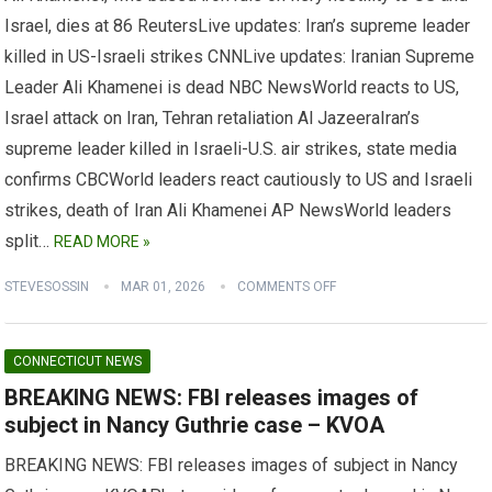
Israel, dies at 86 ReutersLive updates: Iran’s supreme leader
killed in US-Israeli strikes CNNLive updates: Iranian Supreme
Leader Ali Khamenei is dead NBC NewsWorld reacts to US,
Israel attack on Iran, Tehran retaliation Al JazeeraIran’s
supreme leader killed in Israeli-U.S. air strikes, state media
confirms CBCWorld leaders react cautiously to US and Israeli
strikes, death of Iran Ali Khamenei AP NewsWorld leaders
split…
READ MORE »
STEVESOSSIN
MAR 01, 2026
COMMENTS OFF
CONNECTICUT NEWS
BREAKING NEWS: FBI releases images of
subject in Nancy Guthrie case – KVOA
BREAKING NEWS: FBI releases images of subject in Nancy