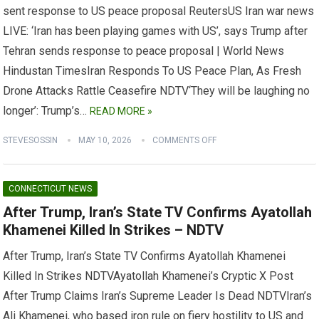
sent response to US peace proposal ReutersUS Iran war news
LIVE: ‘Iran has been playing games with US’, says Trump after
Tehran sends response to peace proposal | World News
Hindustan TimesIran Responds To US Peace Plan, As Fresh
Drone Attacks Rattle Ceasefire NDTV‘They will be laughing no
longer’: Trump’s…
READ MORE »
STEVESOSSIN
MAY 10, 2026
COMMENTS OFF
CONNECTICUT NEWS
After Trump, Iran’s State TV Confirms Ayatollah
Khamenei Killed In Strikes – NDTV
After Trump, Iran’s State TV Confirms Ayatollah Khamenei
Killed In Strikes NDTVAyatollah Khamenei’s Cryptic X Post
After Trump Claims Iran’s Supreme Leader Is Dead NDTVIran’s
Ali Khamenei, who based iron rule on fiery hostility to US and