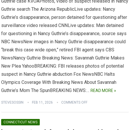
Guthrie case KVOAPhotos, video of suspect released in Nancy
Guthrie search The Arizona RepublicLive updates: Nancy
Guthrie’s disappearance, person detained for questioning after
surveillance video released CNNLive updates: Man detained
for questioning in Nancy Guthrie’s disappearance, source says
NBC NewsNew images in Nancy Guthrie disappearance could
“break this case wide open,” retired FBI agent says CBS
NewsNancy Guthrie Breaking News: Savannah Guthrie Makes
New Plea YahooBREAKING: FBI releases photos of potential
suspect in Nancy Guthrie abduction Fox NewsNBC Halts
Olympics Coverage With Breaking News About Savannah
Guthrie’s Mom The SpunBREAKING NEWS:…
READ MORE »
STEVESOSSIN
FEB 11, 2026
COMMENTS OFF
CONNECTICUT NEWS