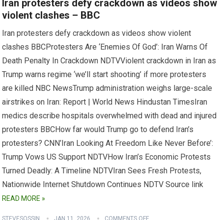
Iran protesters defy crackdown as videos show
violent clashes – BBC
Iran protesters defy crackdown as videos show violent
clashes BBCProtesters Are ‘Enemies Of God’: Iran Warns Of
Death Penalty In Crackdown NDTVViolent crackdown in Iran as
Trump warns regime ‘we’ll start shooting’ if more protesters
are killed NBC NewsTrump administration weighs large-scale
airstrikes on Iran: Report | World News Hindustan TimesIran
medics describe hospitals overwhelmed with dead and injured
protesters BBCHow far would Trump go to defend Iran’s
protesters? CNN’Iran Looking At Freedom Like Never Before’:
Trump Vows US Support NDTVHow Iran’s Economic Protests
Turned Deadly: A Timeline NDTVIran Sees Fresh Protests,
Nationwide Internet Shutdown Continues NDTV Source link
READ MORE »
STEVESOSSIN
JAN 11, 2026
COMMENTS OFF