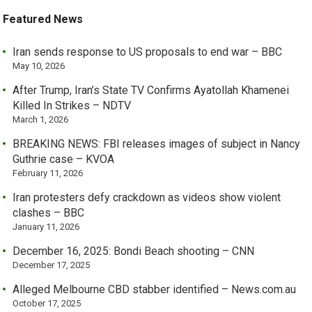
Featured News
Iran sends response to US proposals to end war – BBC
May 10, 2026
After Trump, Iran’s State TV Confirms Ayatollah Khamenei
Killed In Strikes – NDTV
March 1, 2026
BREAKING NEWS: FBI releases images of subject in Nancy
Guthrie case – KVOA
February 11, 2026
Iran protesters defy crackdown as videos show violent
clashes – BBC
January 11, 2026
December 16, 2025: Bondi Beach shooting – CNN
December 17, 2025
Alleged Melbourne CBD stabber identified – News.com.au
October 17, 2025