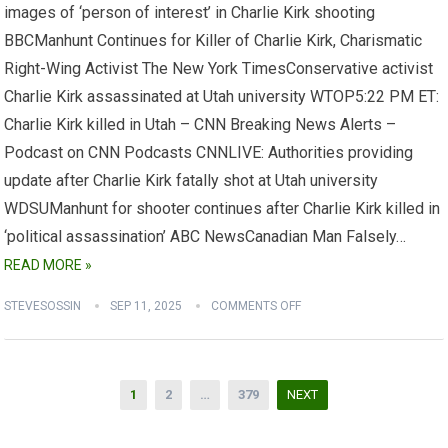
images of ‘person of interest’ in Charlie Kirk shooting
BBCManhunt Continues for Killer of Charlie Kirk, Charismatic
Right-Wing Activist The New York TimesConservative activist
Charlie Kirk assassinated at Utah university WTOP5:22 PM ET:
Charlie Kirk killed in Utah – CNN Breaking News Alerts –
Podcast on CNN Podcasts CNNLIVE: Authorities providing
update after Charlie Kirk fatally shot at Utah university
WDSUManhunt for shooter continues after Charlie Kirk killed in
‘political assassination’ ABC NewsCanadian Man Falsely…
READ MORE »
STEVESOSSIN
SEP 11, 2025
COMMENTS OFF
Posts
1
2
…
379
NEXT
pagination