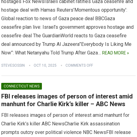
hostages Fox NewsIsraeli cabinet ratifies Gaza ceasefire and
hostage deal with Hamas Reuters’Momentous opportunity’:
Global reaction to news of Gaza peace deal BBCGaza
ceasefire plan live: Israel’s government approves hostage and
ceasefire deal The GuardianWorld reacts to Gaza ceasefire
deal announced by Trump Al Jazeera”Everybody Is Liking Me
Now”: What Netanyahu Told Trump After Gaza…
READ MORE »
STEVESOSSIN
OCT 10, 2025
COMMENTS OFF
CONNECTICUT NEWS
FBI releases images of person of interest amid
manhunt for Charlie Kirk’s killer – ABC News
FBI releases images of person of interest amid manhunt for
Charlie Kirk’s killer ABC NewsCharlie Kirk assassination
prompts outcry over political violence NBC NewsFBI release