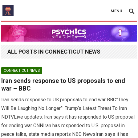
MENU
ALL POSTS IN CONNECTICUT NEWS
CONNECTICUT NEWS
Iran sends response to US proposals to end
war – BBC
Iran sends response to US proposals to end war BBC”They
Will Be Laughing No Longer”: Trump’s Latest Threat To Iran
NDTVLive updates: Iran says it has responded to US proposal
for ending war CNNIran has responded to U.S. proposal in
peace talks, state media reports NBC NewsIran says it has