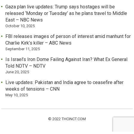
Gaza plan live updates: Trump says hostages will be
released ‘Monday or Tuesday’ as he plans travel to Middle
East – NBC News
October 10, 2025
FBI releases images of person of interest amid manhunt for
Charlie Kirk’s killer – ABC News
September 11, 2025
Is Israel’s Iron Dome Failing Against Iran? What Ex General
Told NDTV – NDTV
June 20, 2025
Live updates: Pakistan and India agree to ceasefire after
weeks of tensions – CNN
May 10, 2025
© 2022 THCINCT.COM