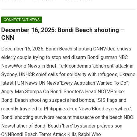
CONNECTICUT NEWS
December 16, 2025: Bondi Beach shooting –
CNN
December 16, 2025: Bondi Beach shooting CNNVideo shows
elderly couple trying to stop and disarm Bondi gunman NBC
NewsWorld News in Brief: Türk condemns ‘abhorrent’ attack in
Sydney, UNHCR chief calls for solidarity with refugees, Ukraine
latest | UN News UN News”Every Australian Wanted To Do”:
Angry Man Stomps On Bondi Shooter’s Head NDTVPolice:
Bondi Beach shooting suspects had bombs, ISIS flags and
recently traveled to Philippines Fox News’Blood everywhere’:
Bondi shooting survivors recount massacre on the beach NBC
NewsFather of Bondi Beach ‘hero’ bystander praises son
CNNBondi Beach Terror Attack Kills Rabbi Who