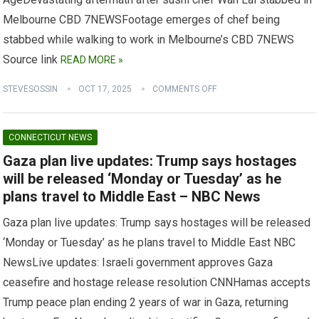
Melbourne CBD 7NEWSFootage emerges of chef being
stabbed while walking to work in Melbourne’s CBD 7NEWS
Source link
READ MORE »
STEVESOSSIN
OCT 17, 2025
COMMENTS OFF
CONNECTICUT NEWS
Gaza plan live updates: Trump says hostages
will be released ‘Monday or Tuesday’ as he
plans travel to Middle East – NBC News
Gaza plan live updates: Trump says hostages will be released
‘Monday or Tuesday’ as he plans travel to Middle East NBC
NewsLive updates: Israeli government approves Gaza
ceasefire and hostage release resolution CNNHamas accepts
Trump peace plan ending 2 years of war in Gaza, returning