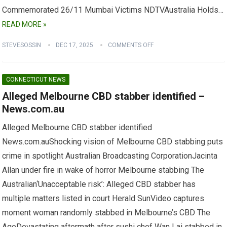
Commemorated 26/11 Mumbai Victims NDTVAustralia Holds…
READ MORE »
STEVESOSSIN
DEC 17, 2025
COMMENTS OFF
CONNECTICUT NEWS
Alleged Melbourne CBD stabber identified –
News.com.au
Alleged Melbourne CBD stabber identified
News.com.auShocking vision of Melbourne CBD stabbing puts
crime in spotlight Australian Broadcasting CorporationJacinta
Allan under fire in wake of horror Melbourne stabbing The
Australian‘Unacceptable risk’: Alleged CBD stabber has
multiple matters listed in court Herald SunVideo captures
moment woman randomly stabbed in Melbourne’s CBD The
AgeDevastating aftermath after sushi chef Wan Lai stabbed in