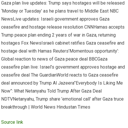
Gaza plan live updates: Trump says hostages will be released
‘Monday or Tuesday’ as he plans travel to Middle East NBC
NewsLive updates: Israeli government approves Gaza
ceasefire and hostage release resolution CNNHamas accepts
Trump peace plan ending 2 years of war in Gaza, returning
hostages Fox NewsIsraeli cabinet ratifies Gaza ceasefire and
hostage deal with Hamas Reuters’Momentous opportunity’:
Global reaction to news of Gaza peace deal BBCGaza
ceasefire plan live: Israel’s government approves hostage and
ceasefire deal The GuardianWorld reacts to Gaza ceasefire
deal announced by Trump Al Jazeera”Everybody Is Liking Me
Now”: What Netanyahu Told Trump After Gaza Deal
NDTVNetanyahu, Trump share ’emotional call’ after Gaza truce
breakthrough | World News Hindustan Times
Source link