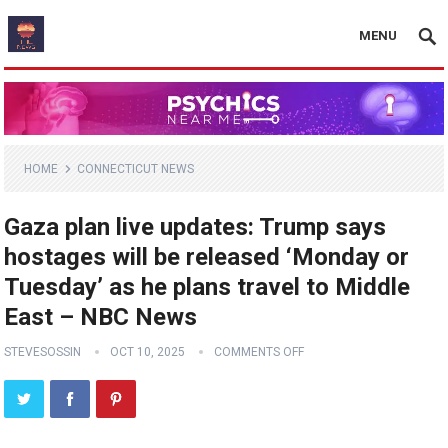
MENU
HOME
CONNECTICUT NEWS
Gaza plan live updates: Trump says
hostages will be released ‘Monday or
Tuesday’ as he plans travel to Middle
East – NBC News
STEVESOSSIN
OCT 10, 2025
COMMENTS OFF