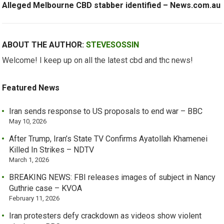
Alleged Melbourne CBD stabber identified – News.com.au
ABOUT THE AUTHOR:
STEVESOSSIN
Welcome! I keep up on all the latest cbd and thc news!
Featured News
Iran sends response to US proposals to end war – BBC
May 10, 2026
After Trump, Iran’s State TV Confirms Ayatollah Khamenei
Killed In Strikes – NDTV
March 1, 2026
BREAKING NEWS: FBI releases images of subject in Nancy
Guthrie case – KVOA
February 11, 2026
Iran protesters defy crackdown as videos show violent