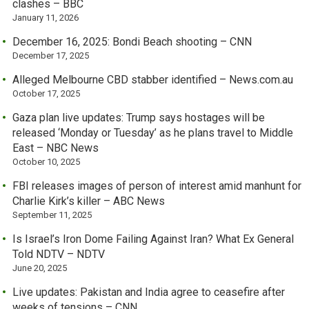
clashes – BBC
January 11, 2026
December 16, 2025: Bondi Beach shooting – CNN
December 17, 2025
Alleged Melbourne CBD stabber identified – News.com.au
October 17, 2025
Gaza plan live updates: Trump says hostages will be
released ‘Monday or Tuesday’ as he plans travel to Middle
East – NBC News
October 10, 2025
FBI releases images of person of interest amid manhunt for
Charlie Kirk’s killer – ABC News
September 11, 2025
Is Israel’s Iron Dome Failing Against Iran? What Ex General
Told NDTV – NDTV
June 20, 2025
Live updates: Pakistan and India agree to ceasefire after
weeks of tensions – CNN