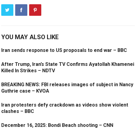
YOU MAY ALSO LIKE
Iran sends response to US proposals to end war – BBC
After Trump, Iran’s State TV Confirms Ayatollah Khamenei
Killed In Strikes – NDTV
BREAKING NEWS: FBI releases images of subject in Nancy
Guthrie case – KVOA
Iran protesters defy crackdown as videos show violent
clashes – BBC
December 16, 2025: Bondi Beach shooting – CNN