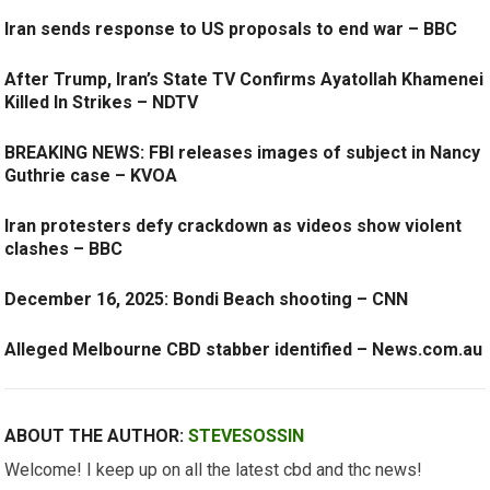
Iran sends response to US proposals to end war – BBC
After Trump, Iran’s State TV Confirms Ayatollah Khamenei
Killed In Strikes – NDTV
BREAKING NEWS: FBI releases images of subject in Nancy
Guthrie case – KVOA
Iran protesters defy crackdown as videos show violent
clashes – BBC
December 16, 2025: Bondi Beach shooting – CNN
Alleged Melbourne CBD stabber identified – News.com.au
ABOUT THE AUTHOR:
STEVESOSSIN
Welcome! I keep up on all the latest cbd and thc news!