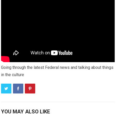
Going through the latest Federal news and talking about things
in the culture
YOU MAY ALSO LIKE