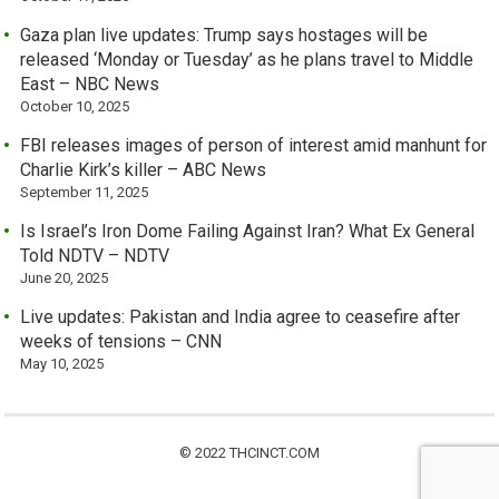
Gaza plan live updates: Trump says hostages will be
released ‘Monday or Tuesday’ as he plans travel to Middle
East – NBC News
October 10, 2025
FBI releases images of person of interest amid manhunt for
Charlie Kirk’s killer – ABC News
September 11, 2025
Is Israel’s Iron Dome Failing Against Iran? What Ex General
Told NDTV – NDTV
June 20, 2025
Live updates: Pakistan and India agree to ceasefire after
weeks of tensions – CNN
May 10, 2025
© 2022 THCINCT.COM