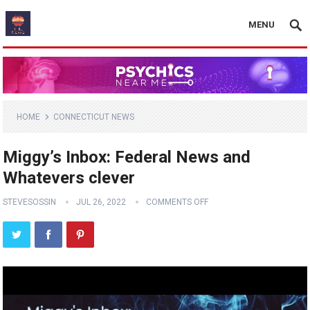
MENU
HOME
CONNECTICUT NEWS
Miggy’s Inbox: Federal News and
Whatevers clever
STEVESOSSIN
JUL 26, 2022
COMMENTS OFF