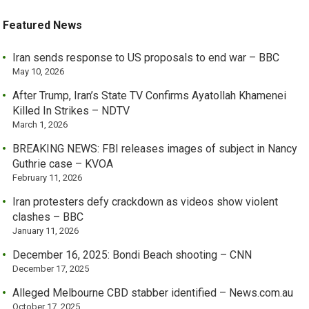
Featured News
Iran sends response to US proposals to end war – BBC
May 10, 2026
After Trump, Iran’s State TV Confirms Ayatollah Khamenei
Killed In Strikes – NDTV
March 1, 2026
BREAKING NEWS: FBI releases images of subject in Nancy
Guthrie case – KVOA
February 11, 2026
Iran protesters defy crackdown as videos show violent
clashes – BBC
January 11, 2026
December 16, 2025: Bondi Beach shooting – CNN
December 17, 2025
Alleged Melbourne CBD stabber identified – News.com.au
October 17, 2025