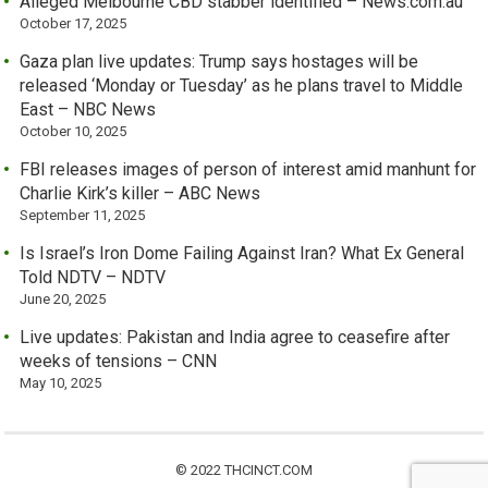
Alleged Melbourne CBD stabber identified – News.com.au
October 17, 2025
Gaza plan live updates: Trump says hostages will be
released ‘Monday or Tuesday’ as he plans travel to Middle
East – NBC News
October 10, 2025
FBI releases images of person of interest amid manhunt for
Charlie Kirk’s killer – ABC News
September 11, 2025
Is Israel’s Iron Dome Failing Against Iran? What Ex General
Told NDTV – NDTV
June 20, 2025
Live updates: Pakistan and India agree to ceasefire after
weeks of tensions – CNN
May 10, 2025
© 2022 THCINCT.COM