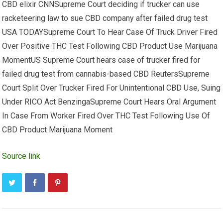
CBD elixir CNNSupreme Court deciding if trucker can use
racketeering law to sue CBD company after failed drug test
USA TODAYSupreme Court To Hear Case Of Truck Driver Fired
Over Positive THC Test Following CBD Product Use Marijuana
MomentUS Supreme Court hears case of trucker fired for
failed drug test from cannabis-based CBD ReutersSupreme
Court Split Over Trucker Fired For Unintentional CBD Use, Suing
Under RICO Act BenzingaSupreme Court Hears Oral Argument
In Case From Worker Fired Over THC Test Following Use Of
CBD Product Marijuana Moment
Source link