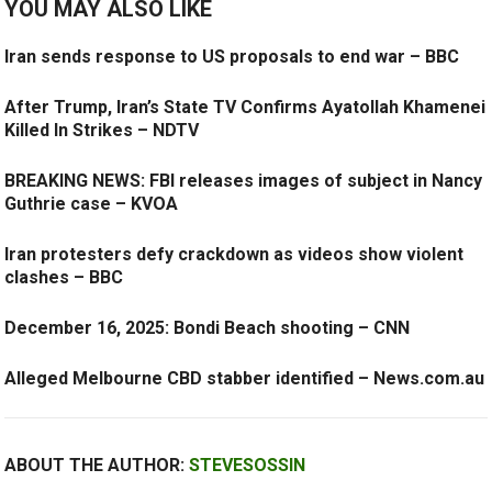
YOU MAY ALSO LIKE
Iran sends response to US proposals to end war – BBC
After Trump, Iran’s State TV Confirms Ayatollah Khamenei
Killed In Strikes – NDTV
BREAKING NEWS: FBI releases images of subject in Nancy
Guthrie case – KVOA
Iran protesters defy crackdown as videos show violent
clashes – BBC
December 16, 2025: Bondi Beach shooting – CNN
Alleged Melbourne CBD stabber identified – News.com.au
ABOUT THE AUTHOR:
STEVESOSSIN