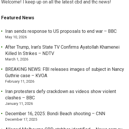
Welcome! I keep up on all the latest cbd and thc news!
Featured News
Iran sends response to US proposals to end war – BBC
May 10, 2026
After Trump, Iran’s State TV Confirms Ayatollah Khamenei
Killed In Strikes – NDTV
March 1, 2026
BREAKING NEWS: FBI releases images of subject in Nancy
Guthrie case – KVOA
February 11, 2026
Iran protesters defy crackdown as videos show violent
clashes – BBC
January 11, 2026
December 16, 2025: Bondi Beach shooting – CNN
December 17, 2025