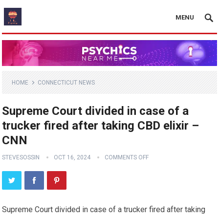
MENU
HOME
CONNECTICUT NEWS
Supreme Court divided in case of a
trucker fired after taking CBD elixir –
CNN
STEVESOSSIN
OCT 16, 2024
COMMENTS OFF
Supreme Court divided in case of a trucker fired after taking